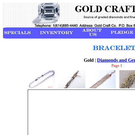
Gold
|
Diamonds and Ge
Page 1