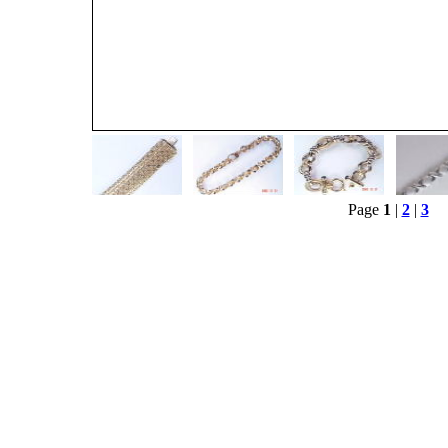
Page
1
|
2
|
3